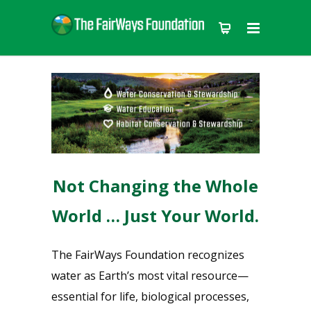
Not Changing the Whole
World … Just Your World.
The FairWays Foundation recognizes
water as Earth’s most vital resource—
essential for life, biological processes,