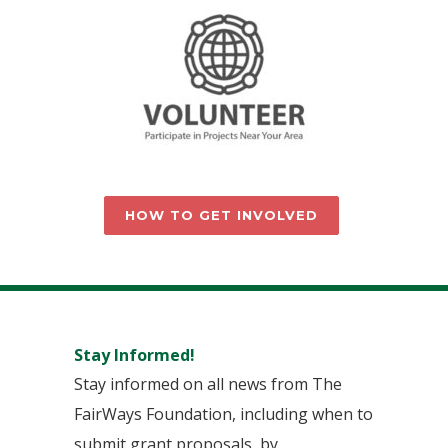
HOW TO GET INVOLVED
Stay Informed!
Stay informed on all news from The
FairWays Foundation, including when to
submit grant proposals, by