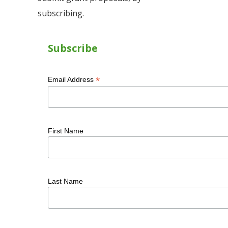
subscribing.
Subscribe
*
Email Address
First Name
Last Name