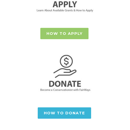
HOW TO APPLY
HOW TO DONATE