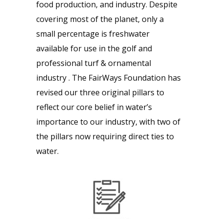
food production, and industry. Despite
covering most of the planet, only a
small percentage is freshwater
available for use in the golf and
professional turf & ornamental
industry . The FairWays Foundation has
revised our three original pillars to
reflect our core belief in water’s
importance to our industry, with two of
the pillars now requiring direct ties to
water.